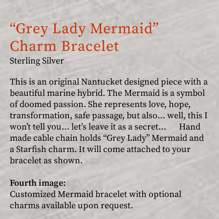
“Grey Lady Mermaid”
Charm Bracelet
Sterling Silver
This is an original Nantucket designed piece with a
beautiful marine hybrid. The Mermaid is a symbol
of doomed passion. She represents love, hope,
transformation, safe passage, but also… well, this I
won’t tell you… let’s leave it as a secret… Hand
made cable chain holds “Grey Lady” Mermaid and
a Starfish charm. It will come attached to your
bracelet as shown.
Fourth image:
Customized Mermaid bracelet with optional
charms available upon request.