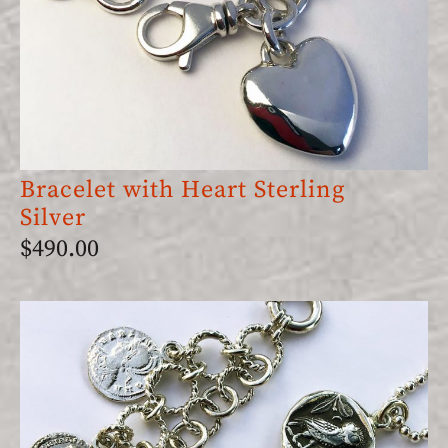
Bracelet with Heart Sterling
Silver
$
490.00