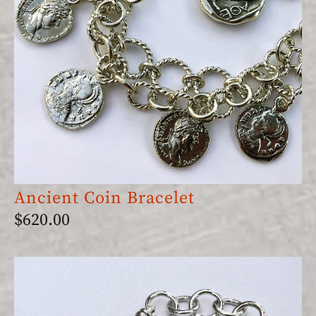
Ancient Coin Bracelet
$
620.00