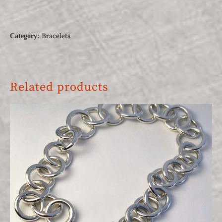
Bracelets
Category:
Related products