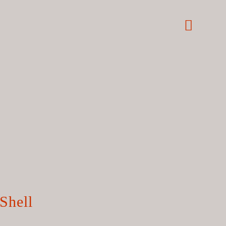
Shell