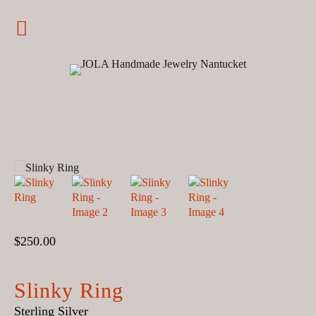
Jewelry
JOLA Handmade Jewelry Nantucket
Earrings
Rings
Nantucket
Bracelets
Charms
Pendants
$
250.00
Customized
Statement
Slinky Ring
Sterling Silver