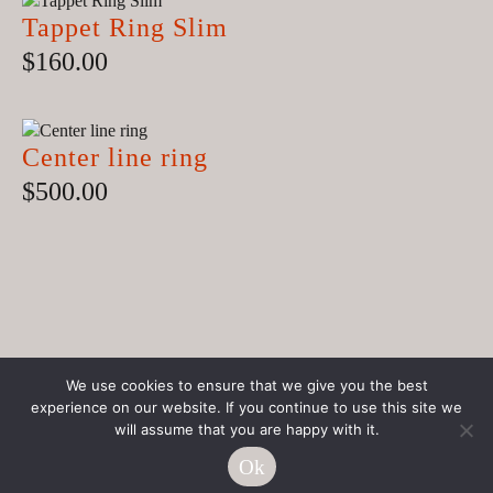
Tappet Ring Slim
$
160.00
Center line ring
$
500.00
We use cookies to ensure that we give you the best
experience on our website. If you continue to use this site we
© JOLA Handmade Jewelry
will assume that you are happy with it.
Nantucket
Ok