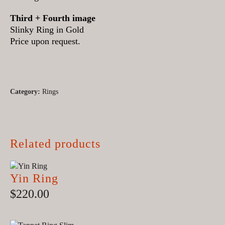
About JOLA
Third + Fourth image
Terms
Slinky Ring in Gold
Price upon request.
Shipping Terms
Return Policy
Privacy Policy
Category:
Rings
Contact
Related products
Yin Ring
$
220.00
Menu
Menu
Item
Item