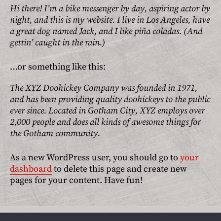
About JOLA
Hi there! I’m a bike messenger by day, aspiring actor by
night, and this is my website. I live in Los Angeles, have
Terms
a great dog named Jack, and I like piña coladas. (And
gettin’ caught in the rain.)
Shipping Terms
…or something like this:
Return Policy
The XYZ Doohickey Company was founded in 1971,
Privacy Policy
and has been providing quality doohickeys to the public
Contact
ever since. Located in Gotham City, XYZ employs over
2,000 people and does all kinds of awesome things for
the Gotham community.
As a new WordPress user, you should go to
your
dashboard
to delete this page and create new
pages for your content. Have fun!
Menu
Menu
Item
Item