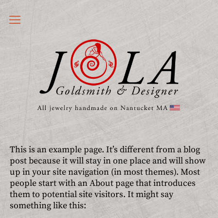
Jewelry
JOLA Handmade Jewelry Nantucket
Earrings
Rings
Nantucket
Bracelets
Charms
This is an example page. It’s different from a blog
post because it will stay in one place and will show
Pendants
up in your site navigation (in most themes). Most
Customized
people start with an About page that introduces
them to potential site visitors. It might say
Statement
something like this: